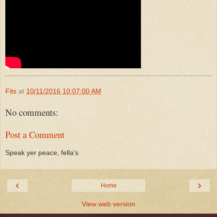
Fits
at
10/11/2016 10:07:00 AM
No comments:
Post a Comment
Speak yer peace, fella's
‹
›
Home
View web version