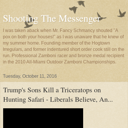
Shooting The Messenger
I was taken aback when Mr. Fancy Schmancy shouted "A
pox on both your houses!" as I was unaware that he knew of
my summer home. Founding member of the Hogtown
Irregulars, and former indentured short order cook still on the
run. Professional Zamboni racer and bronze medal recipient
in the 2010 All-Miami Outdoor Zamboni Championships.
Tuesday, October 11, 2016
Trump's Sons Kill a Triceratops on
Hunting Safari - Liberals Believe, An...