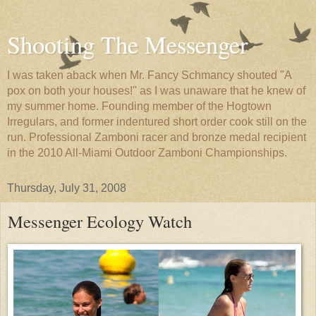
Shooting The Messenger
I was taken aback when Mr. Fancy Schmancy shouted "A
pox on both your houses!" as I was unaware that he knew of
my summer home. Founding member of the Hogtown
Irregulars, and former indentured short order cook still on the
run. Professional Zamboni racer and bronze medal recipient
in the 2010 All-Miami Outdoor Zamboni Championships.
Thursday, July 31, 2008
Messenger Ecology Watch