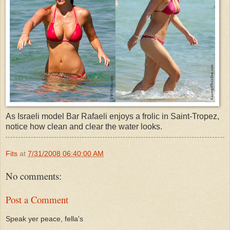
As Israeli model Bar Rafaeli enjoys a frolic in Saint-Tropez,
notice how clean and clear the water looks.
Fits
at
7/31/2008 06:40:00 AM
No comments:
Post a Comment
Speak yer peace, fella's