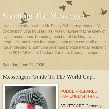
Shooting The Messenger
I was taken aback when Mr. Fancy Schmancy shouted "A
pox on both your houses!" as I was unaware that he knew of
my summer home. Founding member of the Hogtown
Irregulars, and former indentured short order cook still on the
run. Professional Zamboni racer and bronze medal recipient
in the 2010 All-Miami Outdoor Zamboni Championships.
Saturday, June 24, 2006
Messengers Guide To The World Cup...
POLICE PREPARED
FOR ENGLISH FANS
STUTTGART, Germany -