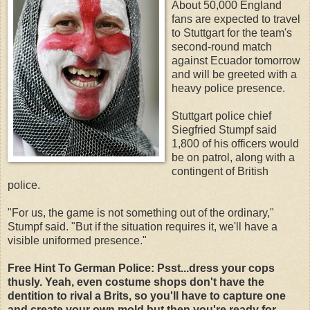
About 50,000 England
fans are expected to travel
to Stuttgart for the team's
second-round match
against Ecuador tomorrow
and will be greeted with a
heavy police presence.
Stuttgart police chief
Siegfried Stumpf said
1,800 of his officers would
be on patrol, along with a
contingent of British
police.
"For us, the game is not something out of the ordinary,"
Stumpf said. "But if the situation requires it, we'll have a
visible uniformed presence."
Free Hint To German Police: Psst...dress your cops
thusly. Yeah, even costume shops don't have the
dentition to rival a Brits, so you'll have to capture one
and create your own mold but then you're ready for