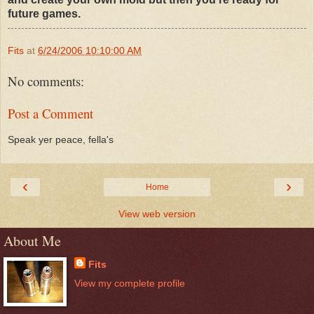
future games.
Fits
at
6/24/2006 10:10:00 AM
No comments:
Post a Comment
Speak yer peace, fella's
‹
›
Home
View web version
About Me
Fits
View my complete profile